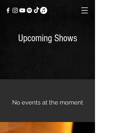
Upcoming Shows
No events at the moment