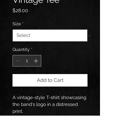
Price
$28.00
Size
*
Quantity
*
Add to Cart
A vintage-style T-shirt showcasing 
the band's logo in a distressed 
print.