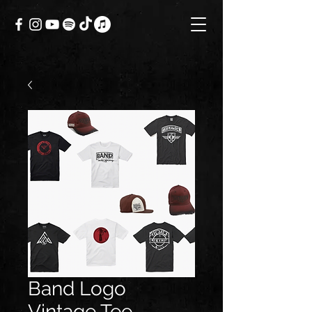
Band Logo
Vintage Tee