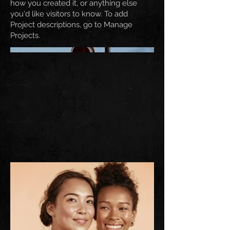
how you created it, or anything else
you'd like visitors to know. To add
Project descriptions, go to Manage
Projects.