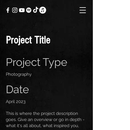
Project Title
Project Type
Photography
Date
April 2023
This is where the project description
goes. Give an overview or go in depth -
what it's all about, what inspired you,